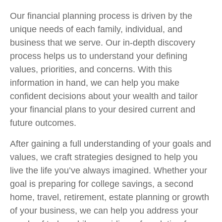
Our financial planning process is driven by the
unique needs of each family, individual, and
business that we serve. Our in-depth discovery
process helps us to understand your defining
values, priorities, and concerns. With this
information in hand, we can help you make
confident decisions about your wealth and tailor
your financial plans to your desired current and
future outcomes.
After gaining a full understanding of your goals and
values, we craft strategies designed to help you
live the life you’ve always imagined. Whether your
goal is
preparing for college savings, a second
home, travel, retirement, estate planning or growth
of your business,
we can help you address your