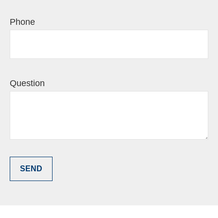
Phone
Question
SEND