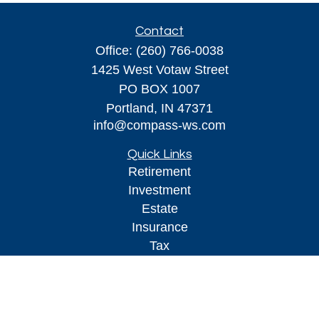
Contact
Office:
(260) 766-0038
1425 West Votaw Street
PO BOX 1007
Portland,
IN
47371
info@compass-ws.com
Quick Links
Retirement
Investment
Estate
Insurance
Tax
Money
Lifestyle
Latest Articles