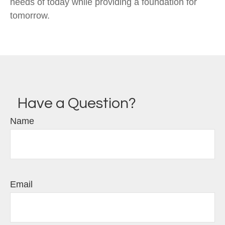
needs of today while providing a foundation for
tomorrow.
Have a Question?
Name
Email