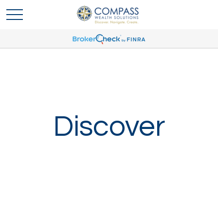
Discover