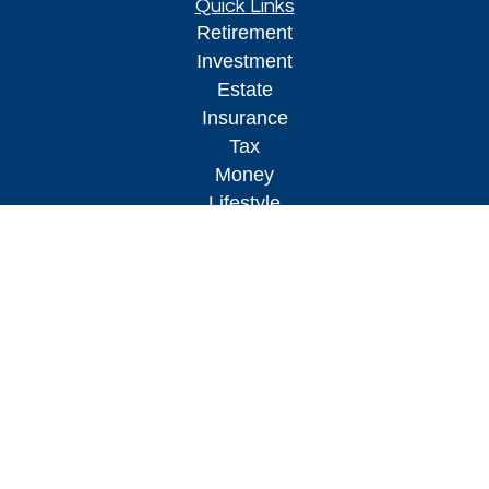
Quick Links
Retirement
Investment
Estate
Insurance
Tax
Money
Lifestyle
Latest Articles
All Videos
All Calculators
Osaic
Form CRS
Check the background of your financial
professional on FINRA's
BrokerCheck
.
The content is developed from sources believed to
be providing accurate information. The information