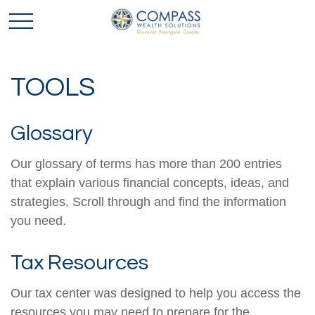
TOOLS
Glossary
Our glossary of terms has more than 200 entries
that explain various financial concepts, ideas, and
strategies. Scroll through and find the information
you need.
Tax Resources
Our tax center was designed to help you access the
resources you may need to prepare for the