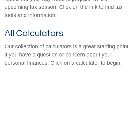
upcoming tax season. Click on the link to find tax
tools and information.
All Calculators
Our collection of calculators is a great starting point
if you have a question or concern about your
personal finances. Click on a calculator to begin.