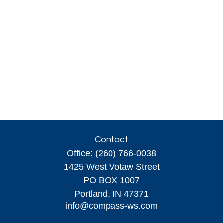
Contact
Office:
(260) 766-0038
1425 West Votaw Street
PO BOX 1007
Portland,
IN
47371
info@compass-ws.com