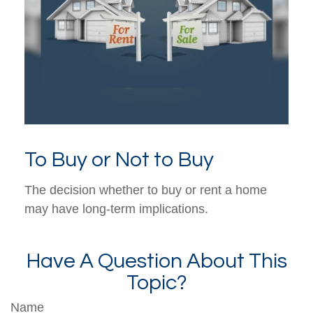
To Buy or Not to Buy
The decision whether to buy or rent a home
may have long-term implications.
Have A Question About This
Topic?
Name