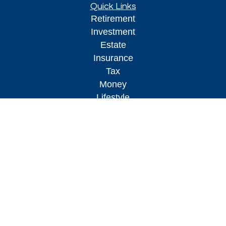
Quick Links
Retirement
Investment
Estate
Insurance
Tax
Money
Lifestyle
Latest Articles
All Videos
All Calculators
Osaic
Form CRS
Check the background of your financial
professional on FINRA's
BrokerCheck
.
The content is developed from sources believed to