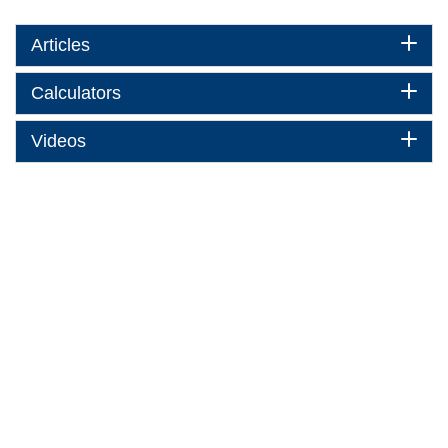
Articles
Calculators
Videos