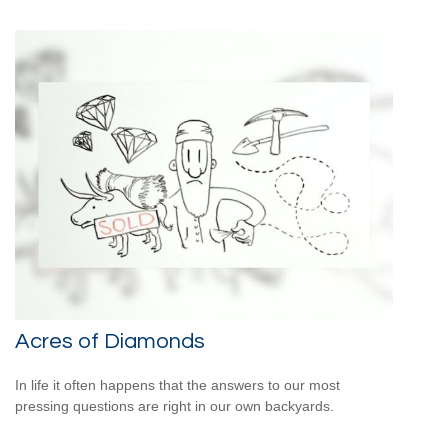
Acres of Diamonds
In life it often happens that the answers to our most
pressing questions are right in our own backyards.