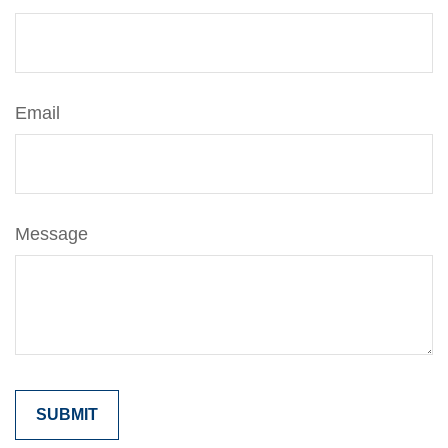
Email
Message