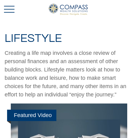
LIFESTYLE
Creating a life map involves a close review of
personal finances and an assessment of other
building blocks. Lifestyle matters look at how to
balance work and leisure, how to make smart
choices for the future, and many other items in an
effort to help an individual “enjoy the journey.”
Featured Video