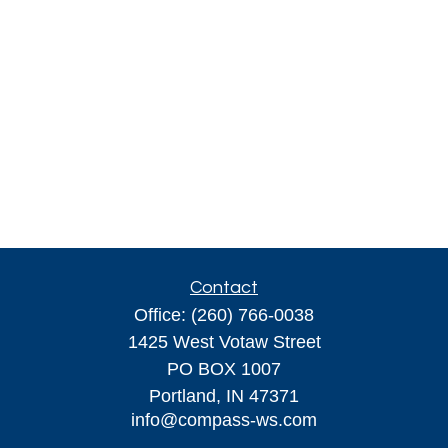
Contact
Office:
(260) 766-0038
1425 West Votaw Street
PO BOX 1007
Portland,
IN
47371
info@compass-ws.com