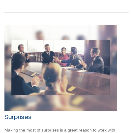
Surprises
Making the most of surprises is a great reason to work with