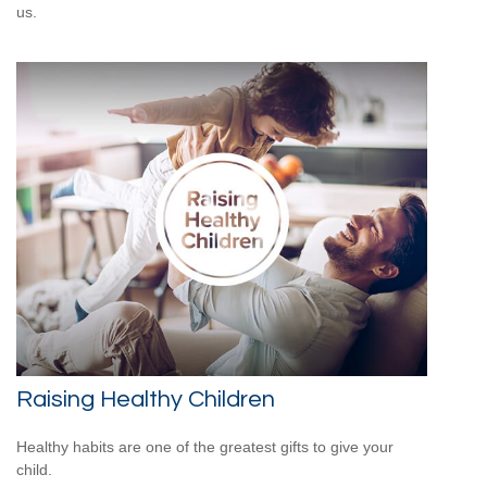
us.
Raising Healthy Children
Healthy habits are one of the greatest gifts to give your
child.