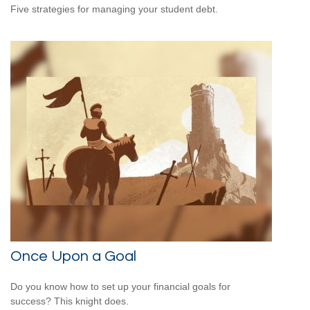
Five strategies for managing your student debt.
Once Upon a Goal
Do you know how to set up your financial goals for
success? This knight does.