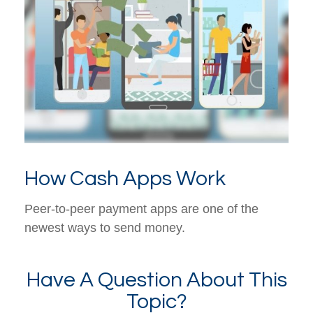
How Cash Apps Work
Peer-to-peer payment apps are one of the
newest ways to send money.
Have A Question About This
Topic?