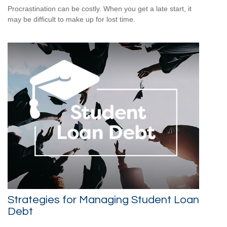
Procrastination can be costly. When you get a late start, it
may be difficult to make up for lost time.
Strategies for Managing Student Loan
Debt