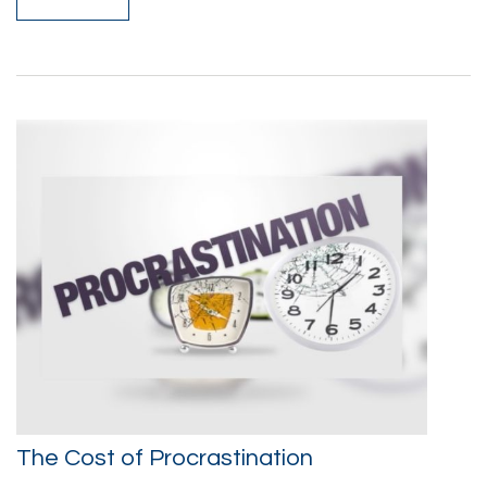
The Cost of Procrastination