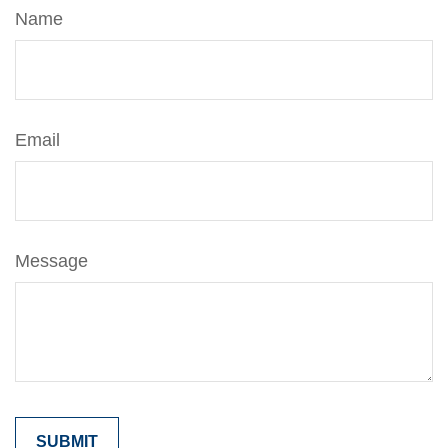
Name
Email
Message