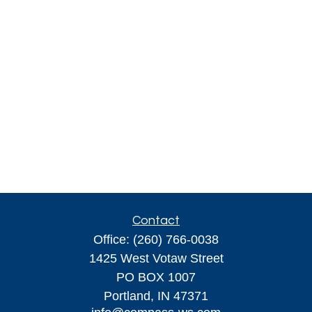
Contact
Office:
(260) 766-0038
1425 West Votaw Street
PO BOX 1007
Portland,
IN
47371