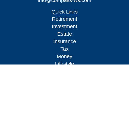
info@compass-ws.com
Quick Links
Retirement
Investment
Estate
Insurance
Tax
Money
Lifestyle
Latest Articles
All Videos
All Calculators
Osaic
Form CRS
Check the background of your financial
professional on FINRA's
BrokerCheck
.