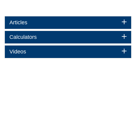
Articles
Calculators
Videos