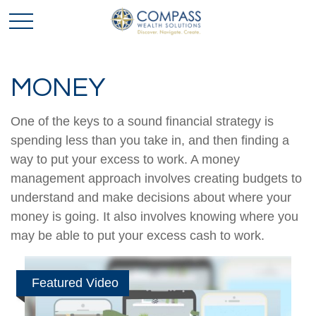
MONEY
One of the keys to a sound financial strategy is
spending less than you take in, and then finding a
way to put your excess to work. A money
management approach involves creating budgets to
understand and make decisions about where your
money is going. It also involves knowing where you
may be able to put your excess cash to work.
Featured Video