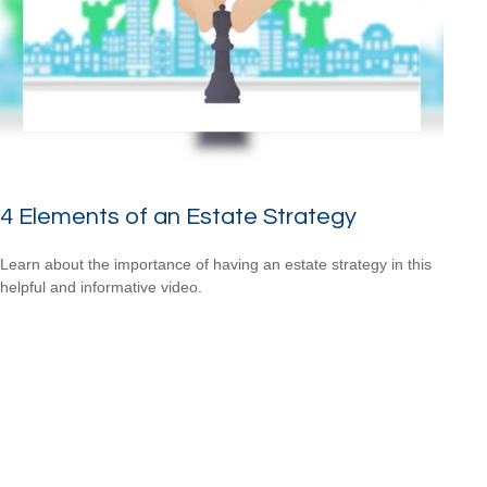
4 Elements of an Estate Strategy
Learn about the importance of having an estate strategy in this
helpful and informative video.