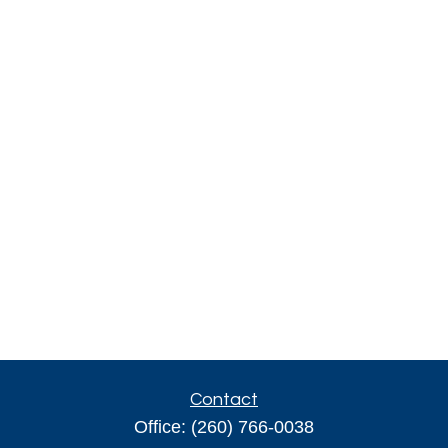
Contact
Office:
(260) 766-0038