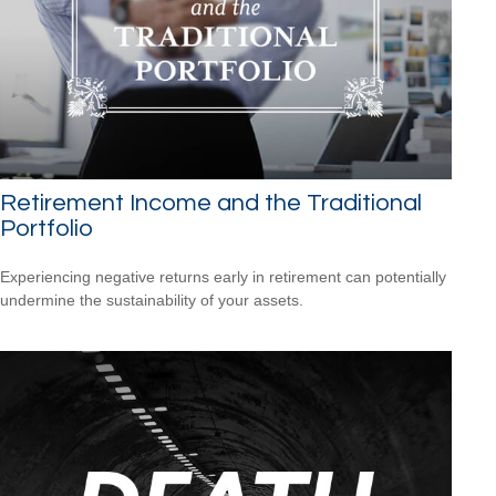
Retirement Income and the Traditional
Portfolio
Experiencing negative returns early in retirement can potentially
undermine the sustainability of your assets.