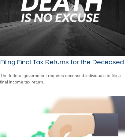
Filing Final Tax Returns for the Deceased
The federal government requires deceased individuals to file a
final income tax return.