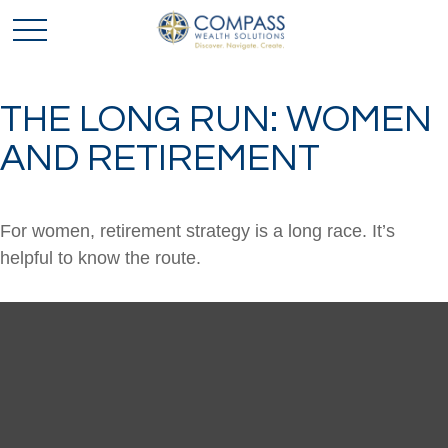
THE LONG RUN: WOMEN
AND RETIREMENT
For women, retirement strategy is a long race. It’s
helpful to know the route.