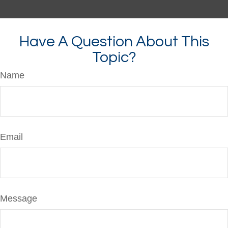
Have A Question About This
Topic?
Name
Email
Message