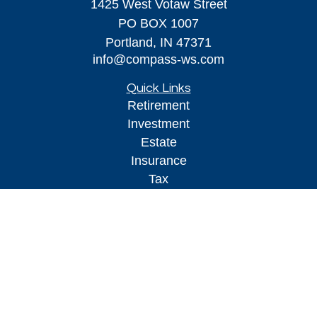
1425 West Votaw Street
PO BOX 1007
Portland,
IN
47371
info@compass-ws.com
Quick Links
Retirement
Investment
Estate
Insurance
Tax
Money
Lifestyle
Latest Articles
All Videos
All Calculators
Osaic
Form CRS