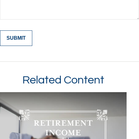
Related Content